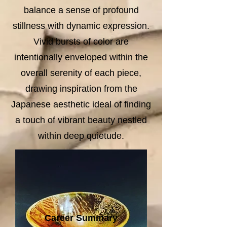
balance a sense of profound
stillness with dynamic expression.
Vivid bursts of color are
intentionally enveloped within the
overall serenity of each piece,
drawing inspiration from the
Japanese aesthetic ideal of finding
a touch of vibrant beauty nestled
within deep quietude.
Career Summary