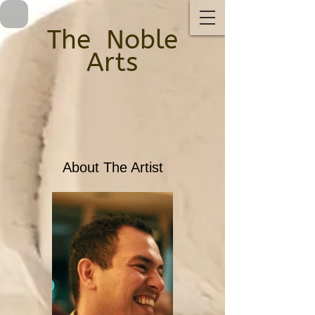
The ​
Noble
Arts
About The Artist