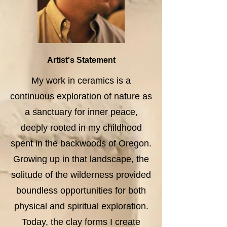
Artist's Statement
My work in ceramics is a
continuous exploration of nature as
a sanctuary for inner peace,
deeply rooted in my childhood
spent in the backwoods of Oregon.
Growing up in that landscape, the
solitude of the wilderness provided
boundless opportunities for both
physical and spiritual exploration.
Today, the clay forms I create