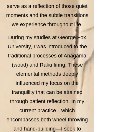
serve as a reflection of those quiet
moments and the subtle transitions
we experience throughout life.
During my studies at George Fox
University, I was introduced to the
traditional processes of Anagama
(wood) and Raku firing. These
elemental methods deeply
influenced my focus on the
tranquility that can be attained
through patient reflection. In my
current practice—which
encompasses both wheel throwing
and hand-building—I seek to