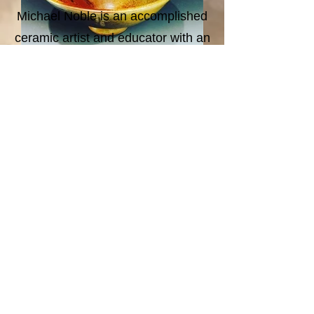
Michael Noble is an accomplished
ceramic artist and educator with an
extensive background in both
wheel throwing and hand-building
Ultimately, my work is a vehicle for
techniques. Throughout his career,
connection. Each piece is an
he has balanced dedicated studio
invitation to pause, reflect, and
practice with roles in arts
explore the vital relationships that
administration, residency
tie us to our surrounding
programs, and solo exhibitions,
environment and to one another.
cultivating a deep commitment to
the ceramic arts community. He
currently serves as a Studio
Associate at Clay Associates in
San Diego, California.